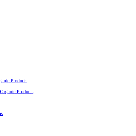
ganic Products
Organic Products
as