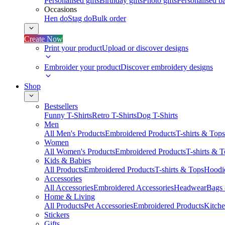
Personalised gifts
Birthday gifts
Photo gifts
Personalised ba
Occasions
Hen do
Stag do
Bulk order
Create Now
Print your product
Upload or discover designs
Embroider your product
Discover embroidery designs
Shop
Bestsellers
Funny T-Shirts
Retro T-Shirts
Dog T-Shirts
Men
All Men's Products
Embroidered Products
T-shirts & Tops
Women
All Women's Products
Embroidered Products
T-shirts & 
Kids & Babies
All Products
Embroidered Products
T-shirts & Tops
Hoodie
Accessories
All Accessories
Embroidered Accessories
Headwear
Bags
Home & Living
All Products
Pet Accessories
Embroidered Products
Kitch
Stickers
Gifts