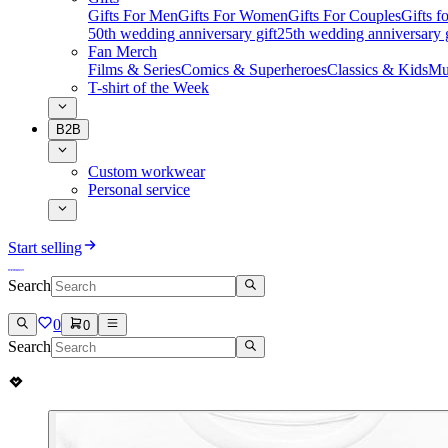
Gifts For Men
Gifts For Women
Gifts For Couples
Gifts 
50th wedding anniversary gift
25th wedding anniversary g
Fan Merch
Films & Series
Comics & Superheroes
Classics & Kids
Mu
T-shirt of the Week
B2B
Custom workwear
Personal service
Start selling
Search
0
0
Search