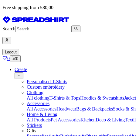
Free shipping from £80,00
Search
Logout
0
0
Create
Personalised T-Shirts
Custom embroidery
Clothing
All clothing
T-Shirts & Tops
Hoodies & Sweatshirts
Jacke
Accessories
All Accessories
Headwear
Bags & Backpacks
Socks & Sh
Home & Living
All Products
Pet Accessories
Kitchen
Deco & Living
Textil
Stickers
Gifts