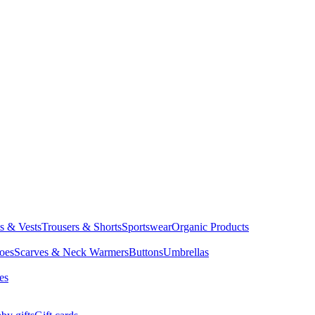
ts & Vests
Trousers & Shorts
Sportswear
Organic Products
oes
Scarves & Neck Warmers
Buttons
Umbrellas
es