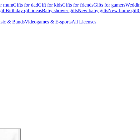
for mum
Gifts for dad
Gift for kids
Gifts for friends
Gifts for gamers
Wedding
ift
Birthday gift ideas
Baby shower gifts
New baby gifts
New home gift
G
sic & Bands
Videogames & E-sports
All Licenses