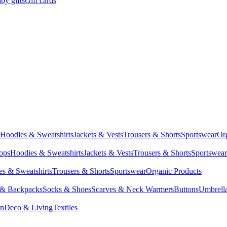
by gifts
Gift cards
Hoodies & Sweatshirts
Jackets & Vests
Trousers & Shorts
Sportswear
Or
Tops
Hoodies & Sweatshirts
Jackets & Vests
Trousers & Shorts
Sportswear
s & Sweatshirts
Trousers & Shorts
Sportswear
Organic Products
 & Backpacks
Socks & Shoes
Scarves & Neck Warmers
Buttons
Umbrell
en
Deco & Living
Textiles