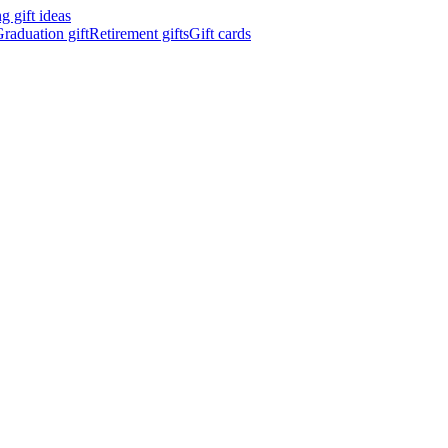
 gift ideas
raduation gift
Retirement gifts
Gift cards