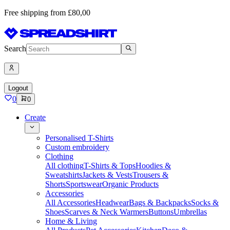
Free shipping from £80,00
Search
Logout
0
0
Create
Personalised T-Shirts
Custom embroidery
Clothing
All clothing
T-Shirts & Tops
Hoodies &
Sweatshirts
Jackets & Vests
Trousers &
Shorts
Sportswear
Organic Products
Accessories
All Accessories
Headwear
Bags & Backpacks
Socks &
Shoes
Scarves & Neck Warmers
Buttons
Umbrellas
Home & Living