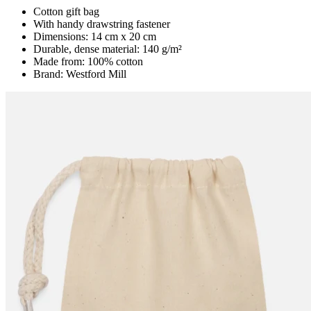
Cotton gift bag
With handy drawstring fastener
Dimensions: 14 cm x 20 cm
Durable, dense material: 140 g/m²
Made from: 100% cotton
Brand: Westford Mill