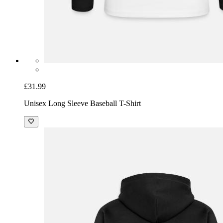
£31.99
Unisex Long Sleeve Baseball T-Shirt