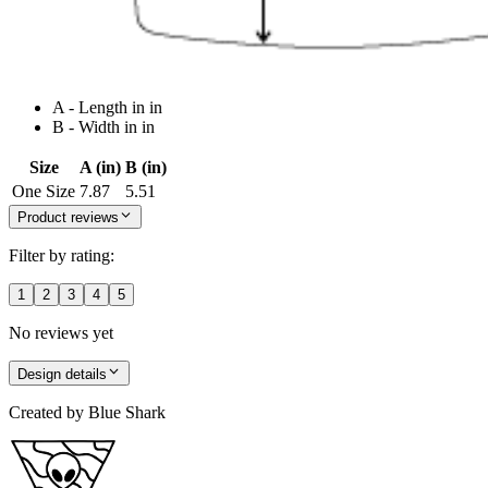
A - Length in in
B - Width in in
Size
A (in)
B (in)
One Size
7.87
5.51
Product reviews
Filter by rating:
1
2
3
4
5
No reviews yet
Design details
Created by
Blue Shark