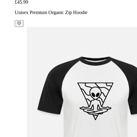
£45.99
Unisex Premium Organic Zip Hoodie