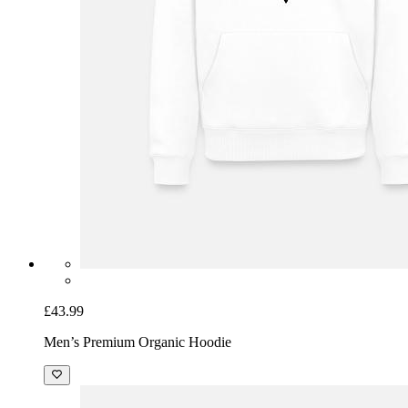
£43.99
Men’s Premium Organic Hoodie