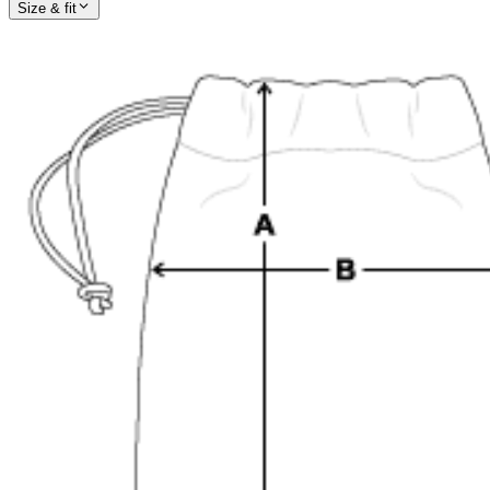
Size & fit