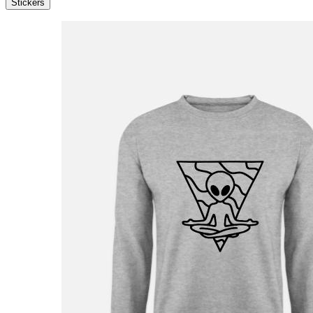
Stickers