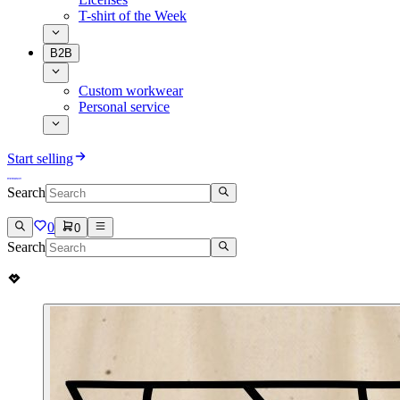
T-shirt of the Week
B2B
Custom workwear
Personal service
Start selling
Search
0
0
Search