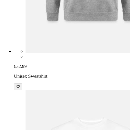
£32.99
Unisex Sweatshirt