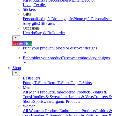
All Products
Pet Accessories
Kitchen
Deco &
Living
Textiles
Stickers
Gifts
Personalised gifts
Birthday gifts
Photo gifts
Personalised
baby gifts
Gift cards
Occasions
Hen do
Stag do
Bulk order
Create Now
Print your product
Upload or discover designs
Embroider your product
Discover embroidery designs
Shop
Bestsellers
Funny T-Shirts
Retro T-Shirts
Dog T-Shirts
Men
All Men's Products
Embroidered Products
T-shirts &
Tops
Hoodies & Sweatshirts
Jackets & Vests
Trousers &
Shorts
Sportswear
Organic Products
Women
All Women's Products
Embroidered Products
T-shirts &
Tops
Hoodies & Sweatshirts
Jackets & Vests
Trousers &