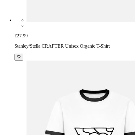
£27.99
Stanley/Stella CRAFTER Unisex Organic T-Shirt