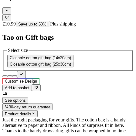
£10.99
Plus shipping
Save up to 50%!
Tao on Gift bags
Select size
Closable cotton gift bag (14x20cm)
Closable cotton gift bag (25x30cm)
Customise Design
Add to basket
See options
30-day return guarantee
Product details
Just the right packaging for your gifts. The cotton bag is a handy
alternative to paper and ribbon. All kinds of surprises fit in here.
Thanks to the handy drawstring, gifts can be wrapped in no time.