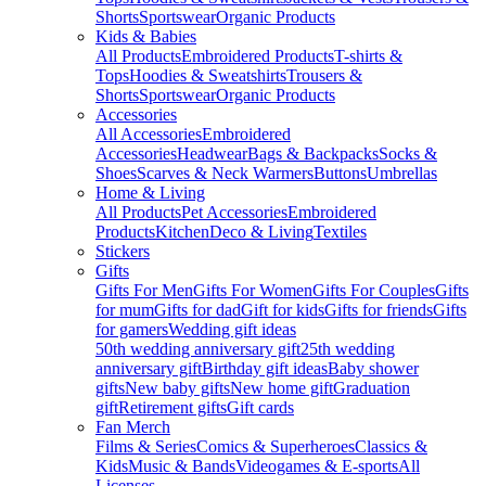
Shorts
Sportswear
Organic Products
Kids & Babies
All Products
Embroidered Products
T-shirts &
Tops
Hoodies & Sweatshirts
Trousers &
Shorts
Sportswear
Organic Products
Accessories
All Accessories
Embroidered
Accessories
Headwear
Bags & Backpacks
Socks &
Shoes
Scarves & Neck Warmers
Buttons
Umbrellas
Home & Living
All Products
Pet Accessories
Embroidered
Products
Kitchen
Deco & Living
Textiles
Stickers
Gifts
Gifts For Men
Gifts For Women
Gifts For Couples
Gifts
for mum
Gifts for dad
Gift for kids
Gifts for friends
Gifts
for gamers
Wedding gift ideas
50th wedding anniversary gift
25th wedding
anniversary gift
Birthday gift ideas
Baby shower
gifts
New baby gifts
New home gift
Graduation
gift
Retirement gifts
Gift cards
Fan Merch
Films & Series
Comics & Superheroes
Classics &
Kids
Music & Bands
Videogames & E-sports
All
Licenses