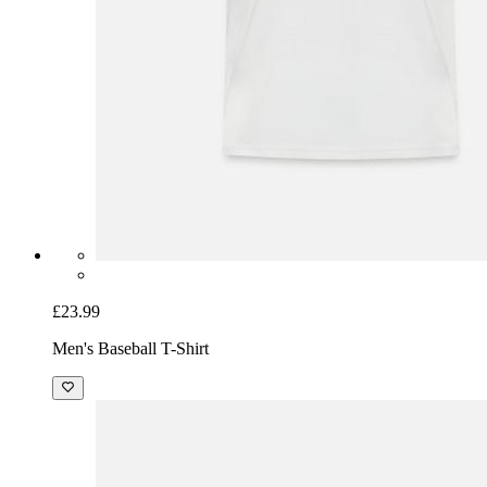
£23.99
Men's Baseball T-Shirt