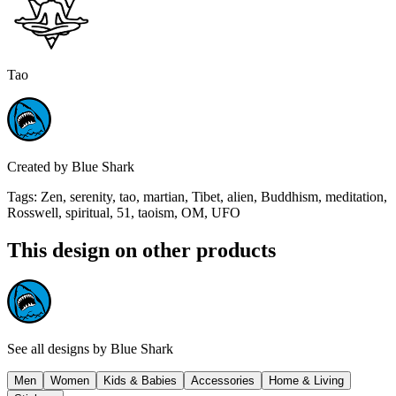
Tao
Created by
Blue Shark
Tags
:
Zen, serenity, tao, martian, Tibet, alien, Buddhism, meditation,
Rosswell, spiritual, 51, taoism, OM, UFO
This design on other products
See all designs by
Blue Shark
Men
Women
Kids & Babies
Accessories
Home & Living