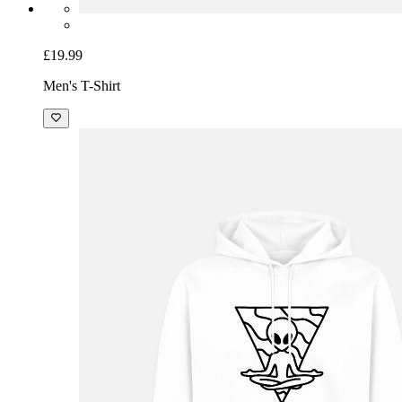
£19.99
Men's T-Shirt