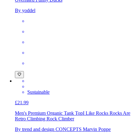
By yoddel
Sustainable
£21.99
Men's Premium Organic Tank Top
I Like Rocks Rocks Are
Retro Climbing Rock Climber
By trend and design CONCEPTS Marvin Poppe