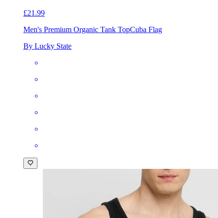
£21.99
Men's Premium Organic Tank Top
Cuba Flag
By Lucky State