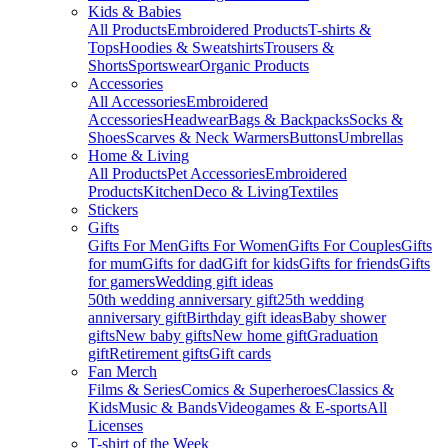
Kids & Babies
All Products
Embroidered Products
T-shirts &
Tops
Hoodies & Sweatshirts
Trousers &
Shorts
Sportswear
Organic Products
Accessories
All Accessories
Embroidered
Accessories
Headwear
Bags & Backpacks
Socks &
Shoes
Scarves & Neck Warmers
Buttons
Umbrellas
Home & Living
All Products
Pet Accessories
Embroidered
Products
Kitchen
Deco & Living
Textiles
Stickers
Gifts
Gifts For Men
Gifts For Women
Gifts For Couples
Gifts
for mum
Gifts for dad
Gift for kids
Gifts for friends
Gifts
for gamers
Wedding gift ideas
50th wedding anniversary gift
25th wedding
anniversary gift
Birthday gift ideas
Baby shower
gifts
New baby gifts
New home gift
Graduation
gift
Retirement gifts
Gift cards
Fan Merch
Films & Series
Comics & Superheroes
Classics &
Kids
Music & Bands
Videogames & E-sports
All
Licenses
T-shirt of the Week