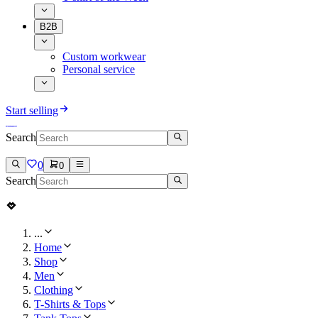
B2B
Custom workwear
Personal service
Start selling
Search
0
0
Search
...
Home
Shop
Men
Clothing
T-Shirts & Tops