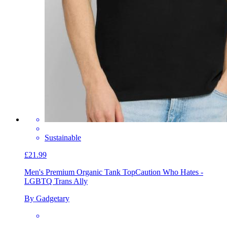
Sustainable
£21.99
Men's Premium Organic Tank Top
Caution Who Hates -
LGBTQ Trans Ally
By Gadgetary