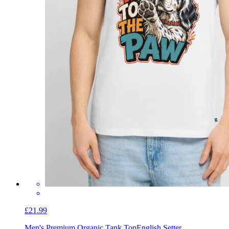
£21.99
Men's Premium Organic Tank Top
English Setter