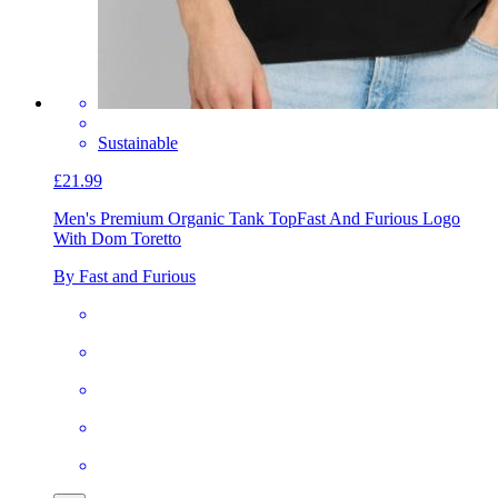
Sustainable
£21.99
Men's Premium Organic Tank Top
Fast And Furious Logo
With Dom Toretto
By Fast and Furious