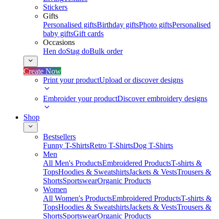
Stickers
Gifts
Personalised gifts
Birthday gifts
Photo gifts
Personalised
baby gifts
Gift cards
Occasions
Hen do
Stag do
Bulk order
Create Now
Print your product
Upload or discover designs
Embroider your product
Discover embroidery designs
Shop
Bestsellers
Funny T-Shirts
Retro T-Shirts
Dog T-Shirts
Men
All Men's Products
Embroidered Products
T-shirts &
Tops
Hoodies & Sweatshirts
Jackets & Vests
Trousers &
Shorts
Sportswear
Organic Products
Women
All Women's Products
Embroidered Products
T-shirts &
Tops
Hoodies & Sweatshirts
Jackets & Vests
Trousers &
Shorts
Sportswear
Organic Products