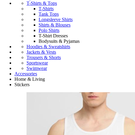
T-Shirts & Tops
T-Shirts
Tank Tops
Longsleeve Shirts
Shirts & Blouses
Polo Shirts
T-Shirt Dresses
Bodysuits & Pyjamas
Hoodies & Sweatshirts
Jackets & Vests
Trousers & Shorts
Sportswear
Swimwear
Accessories
Home & Living
Stickers