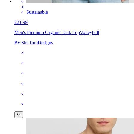
Sustainable
£21.99
Men's Premium Organic Tank Top
Volleyball
By ShirTomDesigns