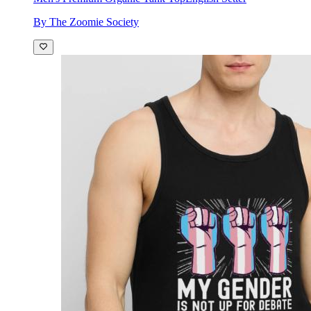
By The Zoomie Society