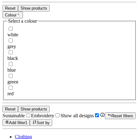
Reset
Show products
Colour
Select a colour
white
grey
black
blue
green
red
Reset
Show products
Sustainable
Embroidery
Show all designs
Reset filters
Add filter
1
Sort by
Clothing