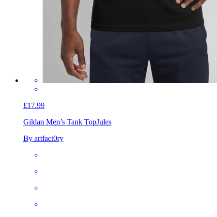
£17.99
Gildan Men’s Tank Top
Jules
By artfact0ry