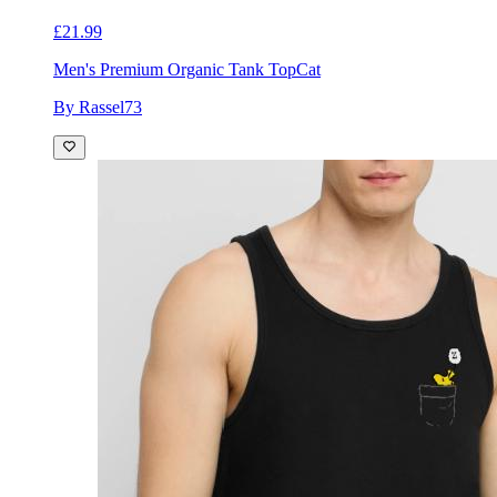
£21.99
Men's Premium Organic Tank Top
Cat
By Rassel73