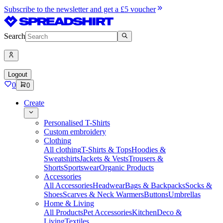
Subscribe to the newsletter and get a £5 voucher
Search
Logout
0
0
Create
Personalised T-Shirts
Custom embroidery
Clothing
All clothing
T-Shirts & Tops
Hoodies &
Sweatshirts
Jackets & Vests
Trousers &
Shorts
Sportswear
Organic Products
Accessories
All Accessories
Headwear
Bags & Backpacks
Socks &
Shoes
Scarves & Neck Warmers
Buttons
Umbrellas
Home & Living
All Products
Pet Accessories
Kitchen
Deco &
Living
Textiles