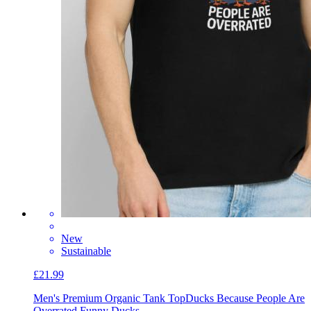
New
Sustainable
£21.99
Men's Premium Organic Tank Top
Ducks Because People Are
Overrated Funny Ducks