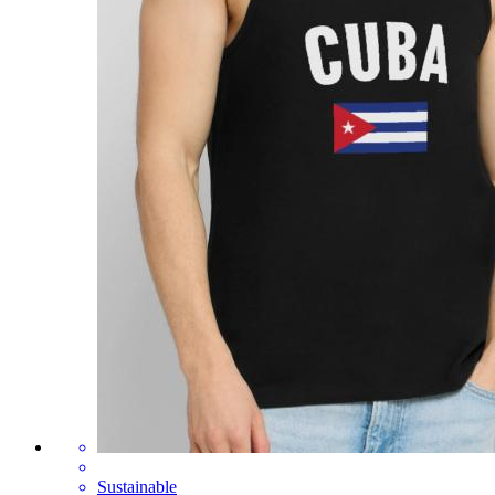
Sustainable