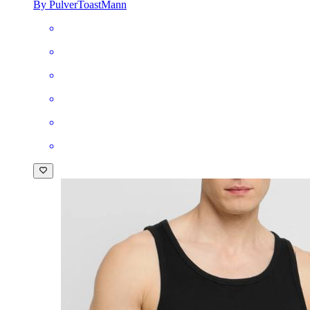
By PulverToastMann