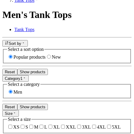
Tank Tops
Men's Tank Tops
Tank Tops
Sort by
Select a sort option
Popular products
New
Reset
Show products
Category
1
Select a category
Men
Reset
Show products
Size
Select a size
XS
S
M
L
XL
XXL
3XL
4XL
5XL