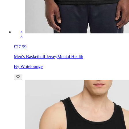
£27.99
Men's Basketball Jersey
Mental Health
By Writelounge