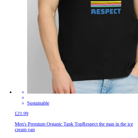
Sustainable
£21.99
Men's Premium Organic Tank Top
Respect the man in the ice
cream van