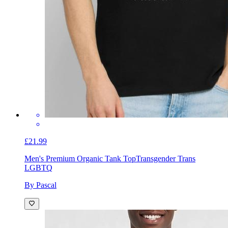
£21.99
Men's Premium Organic Tank Top
Transgender Trans
LGBTQ
By Pascal