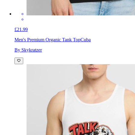
£21.99
Men's Premium Organic Tank Top
Cuba
By Skykratzer