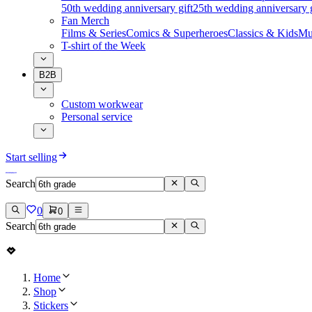
50th wedding anniversary gift
25th wedding anniversary g
Fan Merch
Films & Series
Comics & Superheroes
Classics & Kids
Mu
T-shirt of the Week
B2B
Custom workwear
Personal service
Start selling
Search
0
0
Search
Home
Shop
Stickers