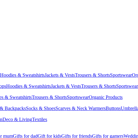
Hoodies & Sweatshirts
Jackets & Vests
Trousers & Shorts
Sportswear
Or
Tops
Hoodies & Sweatshirts
Jackets & Vests
Trousers & Shorts
Sportswear
s & Sweatshirts
Trousers & Shorts
Sportswear
Organic Products
 & Backpacks
Socks & Shoes
Scarves & Neck Warmers
Buttons
Umbrell
en
Deco & Living
Textiles
for mum
Gifts for dad
Gift for kids
Gifts for friends
Gifts for gamers
Wedding