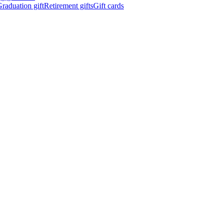
raduation gift
Retirement gifts
Gift cards