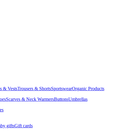
ts & Vests
Trousers & Shorts
Sportswear
Organic Products
oes
Scarves & Neck Warmers
Buttons
Umbrellas
es
by gifts
Gift cards