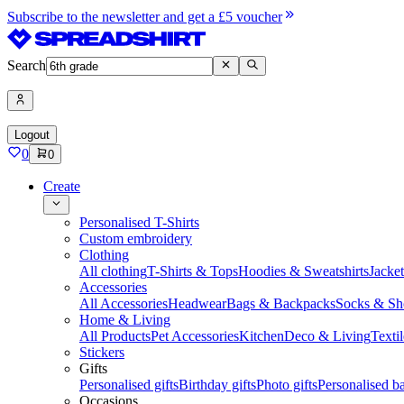
Subscribe to the newsletter and get a £5 voucher
Search
Logout
0
0
Create
Personalised T-Shirts
Custom embroidery
Clothing
All clothing
T-Shirts & Tops
Hoodies & Sweatshirts
Jacke
Accessories
All Accessories
Headwear
Bags & Backpacks
Socks & Sh
Home & Living
All Products
Pet Accessories
Kitchen
Deco & Living
Textil
Stickers
Gifts
Personalised gifts
Birthday gifts
Photo gifts
Personalised ba
Occasions