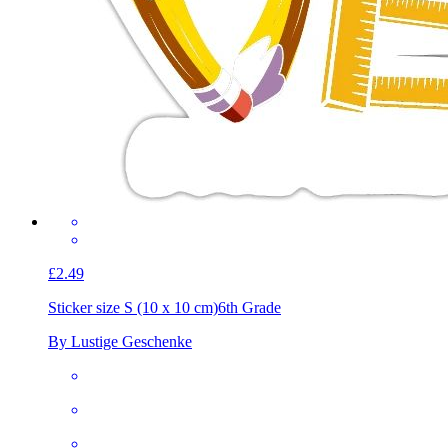
£2.49
Sticker size S (10 x 10 cm)
6th Grade
By Lustige Geschenke