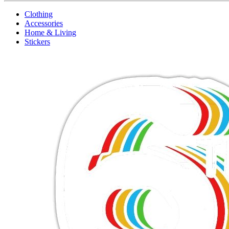
Clothing
Accessories
Home & Living
Stickers