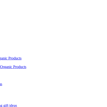
ganic Products
Organic Products
as
 gift ideas