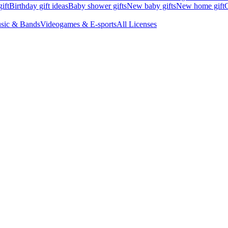
ift
Birthday gift ideas
Baby shower gifts
New baby gifts
New home gift
G
sic & Bands
Videogames & E-sports
All Licenses