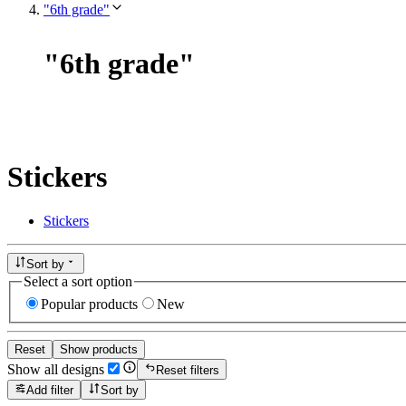
"6th grade"
"
6th grade
"
Stickers
Stickers
Sort by
Select a sort option
Popular products
New
Reset
Show products
Show all designs
Reset filters
Add filter
Sort by