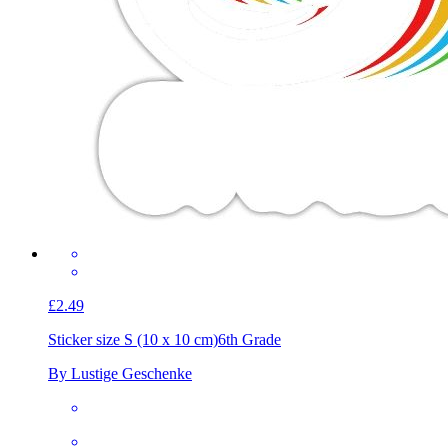
£2.49
Sticker size S (10 x 10 cm)
6th Grade
By Lustige Geschenke