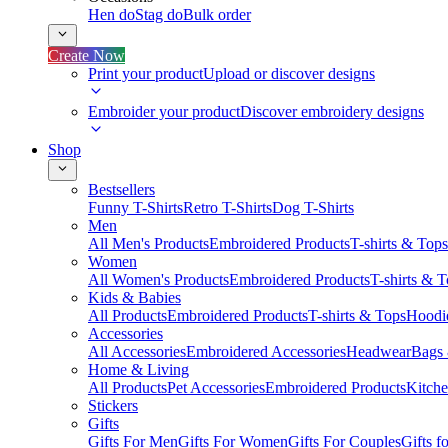
Hen do
Stag do
Bulk order
Create Now
Print your product
Upload or discover designs
Embroider your product
Discover embroidery designs
Shop
Bestsellers
Funny T-Shirts
Retro T-Shirts
Dog T-Shirts
Men
All Men's Products
Embroidered Products
T-shirts & Tops
Women
All Women's Products
Embroidered Products
T-shirts & 
Kids & Babies
All Products
Embroidered Products
T-shirts & Tops
Hoodie
Accessories
All Accessories
Embroidered Accessories
Headwear
Bags
Home & Living
All Products
Pet Accessories
Embroidered Products
Kitch
Stickers
Gifts
Gifts For Men
Gifts For Women
Gifts For Couples
Gifts 