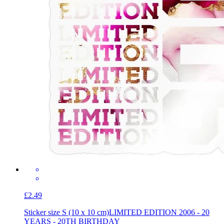
£2.49
Sticker size S (10 x 10 cm)
LIMITED EDITION 2006 - 20
YEARS - 20TH BIRTHDAY