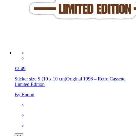
£2.49
Sticker size S (10 x 10 cm)
Original 1996 – Retro Cassette
Limited Edition
By Enomi