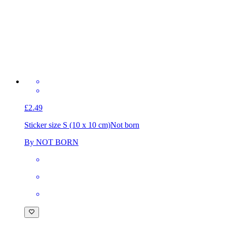
£2.49
Sticker size S (10 x 10 cm)
Not born
By NOT BORN