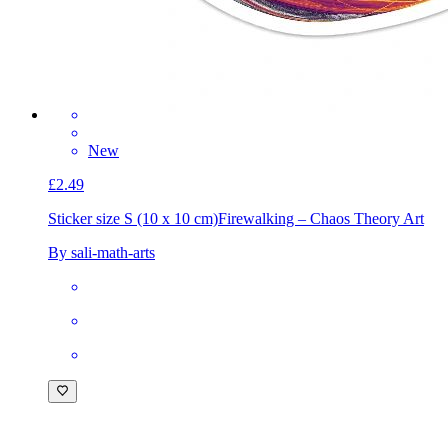
New
£2.49
Sticker size S (10 x 10 cm)
Firewalking – Chaos Theory Art
By sali-math-arts