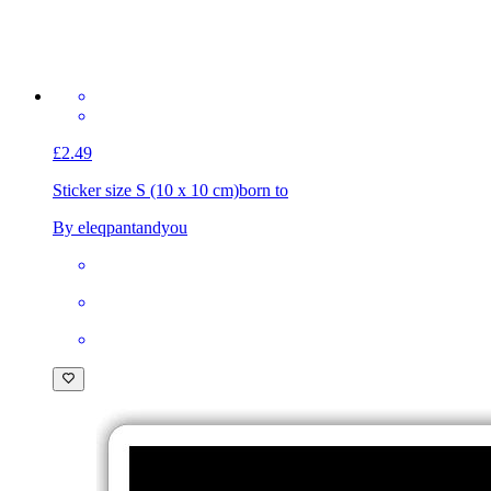
£2.49
Sticker size S (10 x 10 cm)
born to
By eleqpantandyou