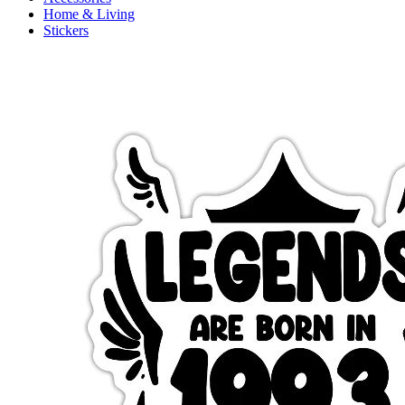
Home & Living
Stickers