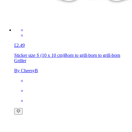
£2.49
Sticker size S (10 x 10 cm)
Born to grill-born to grill-born
Griller
By CheesyB