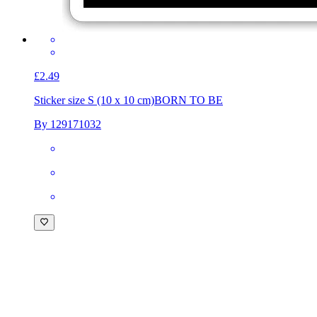
£2.49
Sticker size S (10 x 10 cm)
BORN TO BE
By 129171032