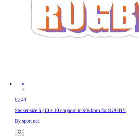
£2.49
Sticker size S (10 x 10 cm)
born in 90s born for RUGBY
By sport net