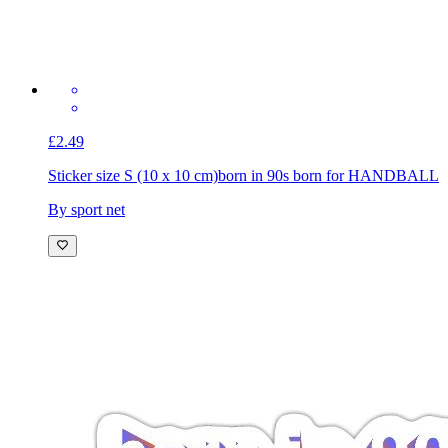
£2.49
Sticker size S (10 x 10 cm)
born in 90s born for HANDBALL
By sport net