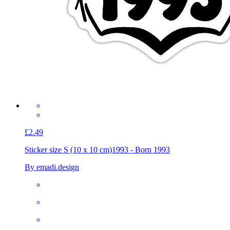
£2.49
Sticker size S (10 x 10 cm)
1993 - Born 1993
By emadi.design