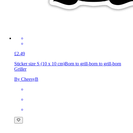
£2.49
Sticker size S (10 x 10 cm)
Born to grill-born to grill-born
Griller
By CheesyB