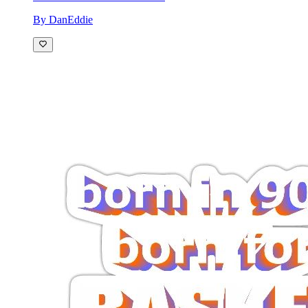
By DanEddie