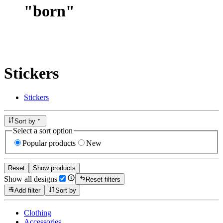
"
born
"
Stickers
Stickers
Sort by
Select a sort option
Popular products
New
Reset
Show products
Show all designs
Reset filters
Add filter
Sort by
Clothing
Accessories