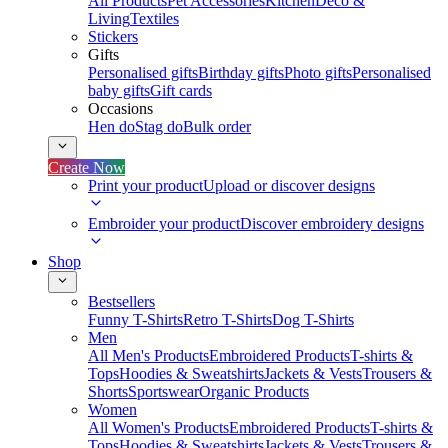
All Products
Pet Accessories
Kitchen
Deco &
Living
Textiles
Stickers
Gifts
Personalised gifts
Birthday gifts
Photo gifts
Personalised
baby gifts
Gift cards
Occasions
Hen do
Stag do
Bulk order
Create Now
Print your product
Upload or discover designs
Embroider your product
Discover embroidery designs
Shop
Bestsellers
Funny T-Shirts
Retro T-Shirts
Dog T-Shirts
Men
All Men's Products
Embroidered Products
T-shirts &
Tops
Hoodies & Sweatshirts
Jackets & Vests
Trousers &
Shorts
Sportswear
Organic Products
Women
All Women's Products
Embroidered Products
T-shirts &
Tops
Hoodies & Sweatshirts
Jackets & Vests
Trousers &