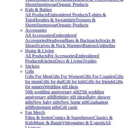
Shorts
Sportswear
Organic Products
Kids & Babies
All Products
Embroidered Products
T-shirts &
Tops
Hoodies & Sweatshirts
Trousers &
Shorts
Sportswear
Organic Products
Accessories
All Accessories
Embroidered
Accessories
Headwear
Bags & Backpacks
Socks &
Shoes
Scarves & Neck Warmers
Buttons
Umbrellas
Home & Living
All Products
Pet Accessories
Embroidered
Products
Kitchen
Deco & Living
Textiles
Stickers
Gifts
Gifts For Men
Gifts For Women
Gifts For Couples
Gifts
for mum
Gifts for dad
Gift for kids
Gifts for friends
Gifts
for gamers
Wedding gift ideas
50th wedding anniversary gift
25th wedding
anniversary gift
Birthday gift ideas
Baby shower
gifts
New baby gifts
New home gift
Graduation
gift
Retirement gifts
Gift cards
Fan Merch
Films & Series
Comics & Superheroes
Classics &
Kids
Music & Bands
Videogames & E-sports
All
Licenses