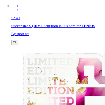
£2.49
Sticker size S (10 x 10 cm)
born in 90s born for TENNIS
By sport net