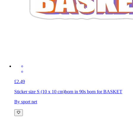
£2.49
Sticker size S (10 x 10 cm)
born in 90s born for BASKET
By sport net