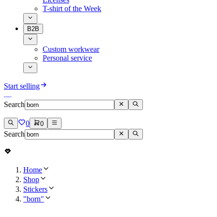
T-shirt of the Week
B2B
Custom workwear
Personal service
Start selling
Search
0
0
Search
Home
Shop
Stickers
"born"