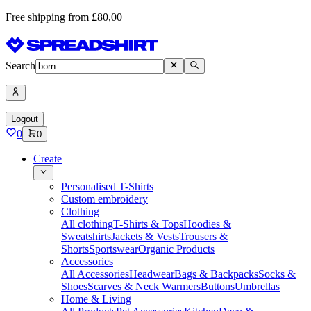
Free shipping from £80,00
Search
Logout
0
0
Create
Personalised T-Shirts
Custom embroidery
Clothing
All clothing
T-Shirts & Tops
Hoodies &
Sweatshirts
Jackets & Vests
Trousers &
Shorts
Sportswear
Organic Products
Accessories
All Accessories
Headwear
Bags & Backpacks
Socks &
Shoes
Scarves & Neck Warmers
Buttons
Umbrellas
Home & Living