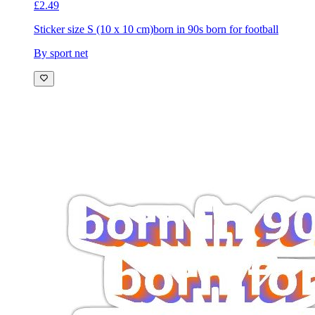
£2.49
Sticker size S (10 x 10 cm)
born in 90s born for football
By sport net