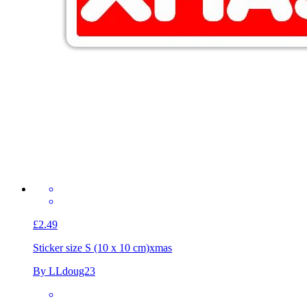
£2.49
Sticker size S (10 x 10 cm)
xmas
By LLdoug23