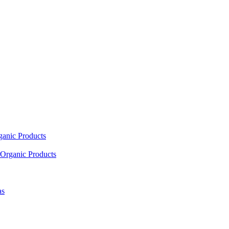
ganic Products
Organic Products
as