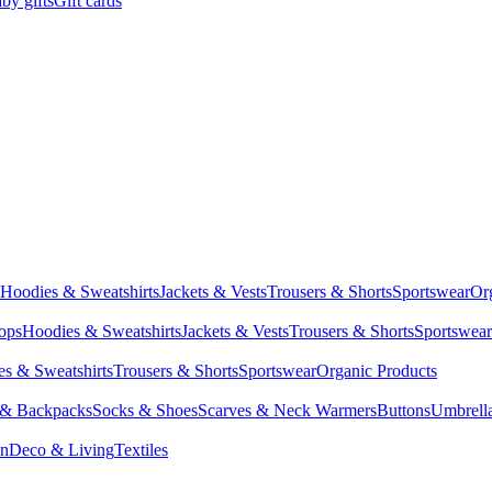
by gifts
Gift cards
Hoodies & Sweatshirts
Jackets & Vests
Trousers & Shorts
Sportswear
Or
Tops
Hoodies & Sweatshirts
Jackets & Vests
Trousers & Shorts
Sportswear
s & Sweatshirts
Trousers & Shorts
Sportswear
Organic Products
 & Backpacks
Socks & Shoes
Scarves & Neck Warmers
Buttons
Umbrell
en
Deco & Living
Textiles