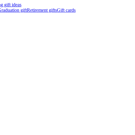
 gift ideas
raduation gift
Retirement gifts
Gift cards