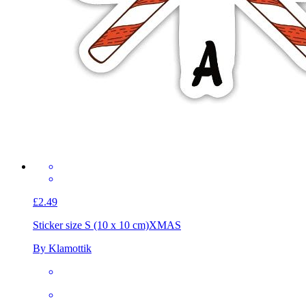
£2.49
Sticker size S (10 x 10 cm)
XMAS
By Klamottik