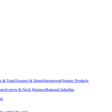
ts & Vests
Trousers & Shorts
Sportswear
Organic Products
oes
Scarves & Neck Warmers
Buttons
Umbrellas
es