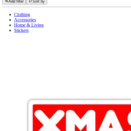
Add filter
Sort by
Clothing
Accessories
Home & Living
Stickers