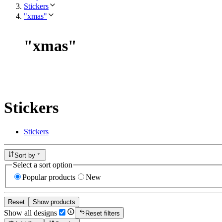
Stickers
"xmas"
"
xmas
"
Stickers
Stickers
Sort by
Select a sort option
Popular products
New
Reset
Show products
Show all designs
Reset filters