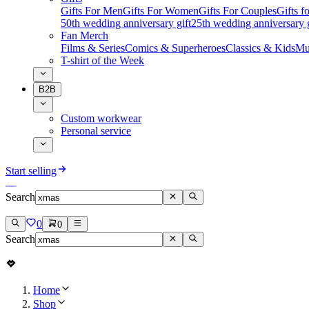
Gifts For Men
Gifts For Women
Gifts For Couples
Gifts 
50th wedding anniversary gift
25th wedding anniversary g
Fan Merch
Films & Series
Comics & Superheroes
Classics & Kids
Mu
T-shirt of the Week
B2B
Custom workwear
Personal service
Start selling
Search
0
0
Search
Home
Shop