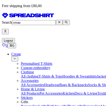
Free shipping from £80,00
Search
Logout
0
0
Create
Personalised T-Shirts
Custom embroidery
Clothing
All clothing
T-Shirts & Tops
Hoodies & Sweatshirts
Jacke
Accessories
All Accessories
Headwear
Bags & Backpacks
Socks & Sh
Home & Living
All Products
Pet Accessories
Kitchen
Deco & Living
Textil
Stickers
Gifts