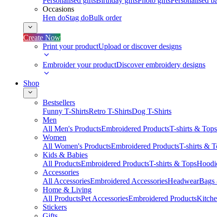
Personalised gifts
Birthday gifts
Photo gifts
Personalised ba
Occasions
Hen do
Stag do
Bulk order
Create Now
Print your product
Upload or discover designs
Embroider your product
Discover embroidery designs
Shop
Bestsellers
Funny T-Shirts
Retro T-Shirts
Dog T-Shirts
Men
All Men's Products
Embroidered Products
T-shirts & Tops
Women
All Women's Products
Embroidered Products
T-shirts & 
Kids & Babies
All Products
Embroidered Products
T-shirts & Tops
Hoodie
Accessories
All Accessories
Embroidered Accessories
Headwear
Bags
Home & Living
All Products
Pet Accessories
Embroidered Products
Kitch
Stickers
Gifts