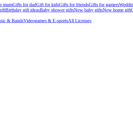
for mum
Gifts for dad
Gift for kids
Gifts for friends
Gifts for gamers
Wedding
ift
Birthday gift ideas
Baby shower gifts
New baby gifts
New home gift
G
sic & Bands
Videogames & E-sports
All Licenses