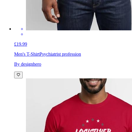
£19.99
Men's T-Shirt
Psychiatrist profession
By designhero