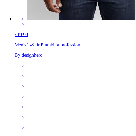
£19.99
Men's T-Shirt
Plumbing profession
By designhero