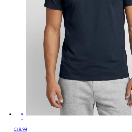
£19.99