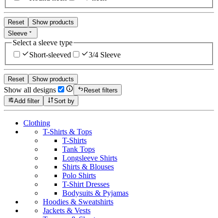
Reset
Show products
Sleeve
Select a sleeve type
Short-sleeved
3/4 Sleeve
Reset
Show products
Show all designs
Reset filters
Add filter
Sort by
Clothing
T-Shirts & Tops
T-Shirts
Tank Tops
Longsleeve Shirts
Shirts & Blouses
Polo Shirts
T-Shirt Dresses
Bodysuits & Pyjamas
Hoodies & Sweatshirts
Jackets & Vests