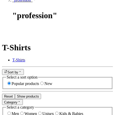
"profession"
"
profession
"
T-Shirts
T-Shirts
Sort by
Select a sort option
Popular products
New
Reset
Show products
Category
Select a category
Men
Women
Unisex
Kids & Babies