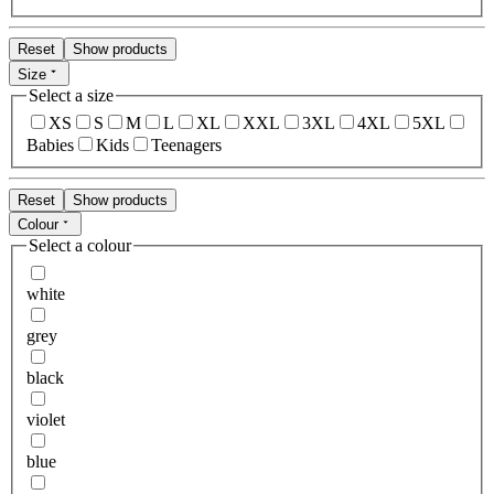
Reset
Show products
Size
Select a size
XS
S
M
L
XL
XXL
3XL
4XL
5XL
Babies
Kids
Teenagers
Reset
Show products
Colour
Select a colour
white
grey
black
violet
blue