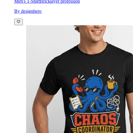
Men's T-Shirt
Bricklayer profession
By designhero