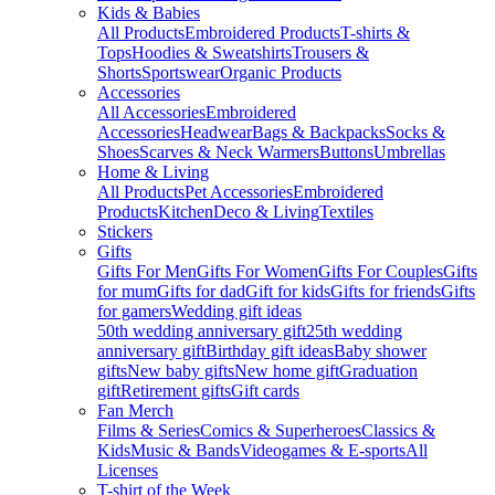
Kids & Babies
All Products
Embroidered Products
T-shirts &
Tops
Hoodies & Sweatshirts
Trousers &
Shorts
Sportswear
Organic Products
Accessories
All Accessories
Embroidered
Accessories
Headwear
Bags & Backpacks
Socks &
Shoes
Scarves & Neck Warmers
Buttons
Umbrellas
Home & Living
All Products
Pet Accessories
Embroidered
Products
Kitchen
Deco & Living
Textiles
Stickers
Gifts
Gifts For Men
Gifts For Women
Gifts For Couples
Gifts
for mum
Gifts for dad
Gift for kids
Gifts for friends
Gifts
for gamers
Wedding gift ideas
50th wedding anniversary gift
25th wedding
anniversary gift
Birthday gift ideas
Baby shower
gifts
New baby gifts
New home gift
Graduation
gift
Retirement gifts
Gift cards
Fan Merch
Films & Series
Comics & Superheroes
Classics &
Kids
Music & Bands
Videogames & E-sports
All
Licenses
T-shirt of the Week