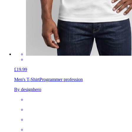
£19.99
Men's T-Shirt
Programmer profession
By designhero