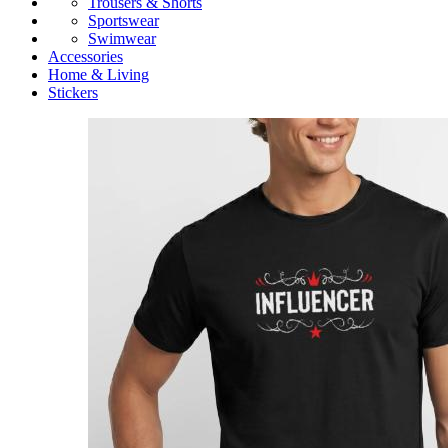
Trousers & Shorts
Sportswear
Swimwear
Accessories
Home & Living
Stickers