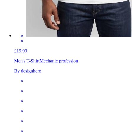
£19.99
Men's T-Shirt
Mechanic profession
By designhero