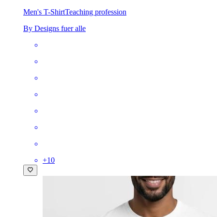
Men's T-Shirt
Teaching profession
By Designs fuer alle
+
10