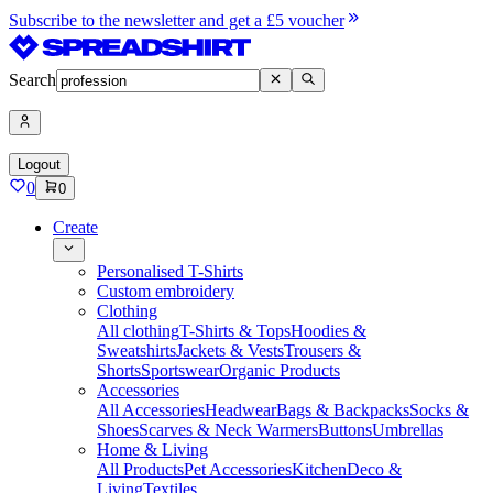
Subscribe to the newsletter and get a £5 voucher
Search
Logout
0
0
Create
Personalised T-Shirts
Custom embroidery
Clothing
All clothing
T-Shirts & Tops
Hoodies &
Sweatshirts
Jackets & Vests
Trousers &
Shorts
Sportswear
Organic Products
Accessories
All Accessories
Headwear
Bags & Backpacks
Socks &
Shoes
Scarves & Neck Warmers
Buttons
Umbrellas
Home & Living
All Products
Pet Accessories
Kitchen
Deco &
Living
Textiles