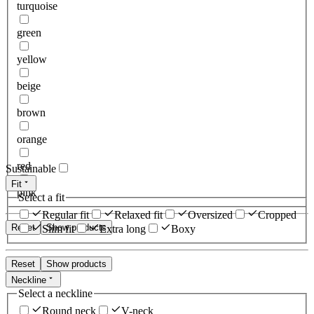
turquoise
green
yellow
beige
brown
orange
red
Sustainable
Fit
pink
Select a fit
Regular fit
Relaxed fit
Oversized
Cropped
Reset
Show products
Slim fit
Extra long
Boxy
Reset
Show products
Neckline
Select a neckline
Round neck
V-neck