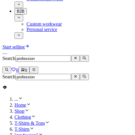
B2B
Custom workwear
Personal service
Start selling
Search
0
0
Search
...
Home
Shop
Clothing
T-Shirts & Tops
T-Shirts