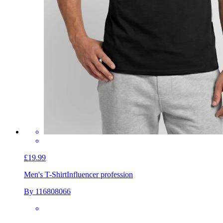
£19.99
Men's T-Shirt
Influencer profession
By 116808066