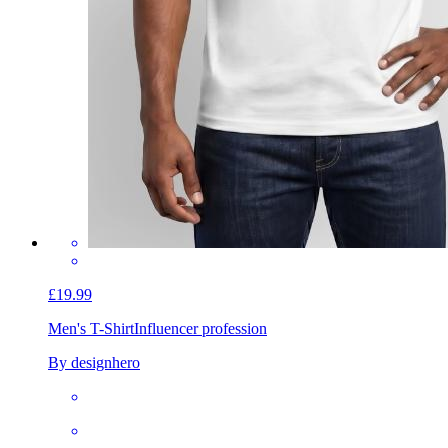
£19.99
Men's T-Shirt
Influencer profession
By designhero