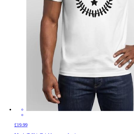
£19.99