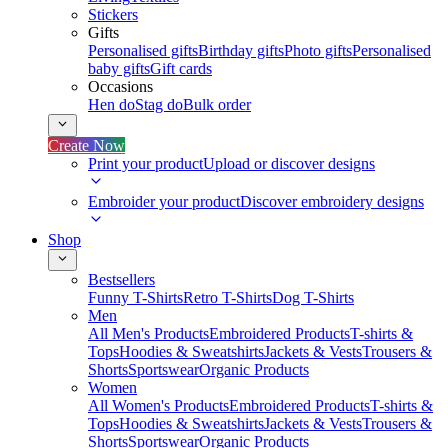
Stickers
Gifts
Personalised gifts
Birthday gifts
Photo gifts
Personalised
baby gifts
Gift cards
Occasions
Hen do
Stag do
Bulk order
Create Now
Print your product
Upload or discover designs
Embroider your product
Discover embroidery designs
Shop
Bestsellers
Funny T-Shirts
Retro T-Shirts
Dog T-Shirts
Men
All Men's Products
Embroidered Products
T-shirts &
Tops
Hoodies & Sweatshirts
Jackets & Vests
Trousers &
Shorts
Sportswear
Organic Products
Women
All Women's Products
Embroidered Products
T-shirts &
Tops
Hoodies & Sweatshirts
Jackets & Vests
Trousers &
Shorts
Sportswear
Organic Products