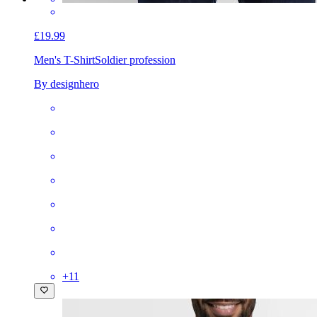
£19.99
Men's T-Shirt
Soldier profession
By designhero
+
11