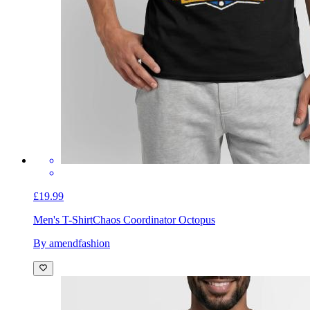
£19.99
Men's T-Shirt
Chaos Coordinator Octopus
By amendfashion