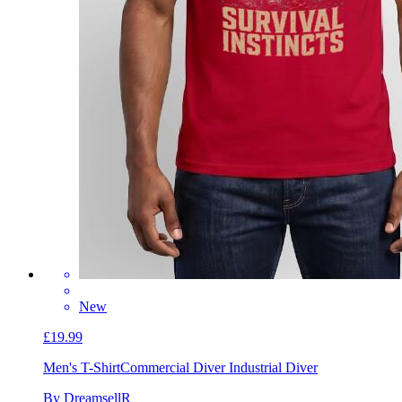
New
£19.99
Men's T-Shirt
Commercial Diver Industrial Diver
By DreamsellR