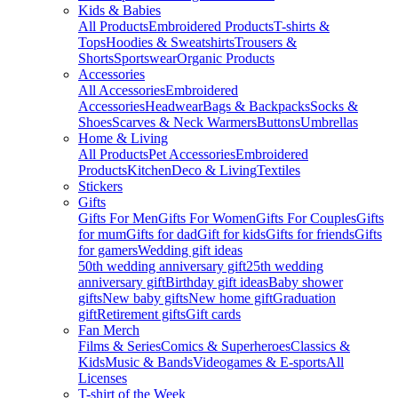
Kids & Babies
All Products
Embroidered Products
T-shirts &
Tops
Hoodies & Sweatshirts
Trousers &
Shorts
Sportswear
Organic Products
Accessories
All Accessories
Embroidered
Accessories
Headwear
Bags & Backpacks
Socks &
Shoes
Scarves & Neck Warmers
Buttons
Umbrellas
Home & Living
All Products
Pet Accessories
Embroidered
Products
Kitchen
Deco & Living
Textiles
Stickers
Gifts
Gifts For Men
Gifts For Women
Gifts For Couples
Gifts
for mum
Gifts for dad
Gift for kids
Gifts for friends
Gifts
for gamers
Wedding gift ideas
50th wedding anniversary gift
25th wedding
anniversary gift
Birthday gift ideas
Baby shower
gifts
New baby gifts
New home gift
Graduation
gift
Retirement gifts
Gift cards
Fan Merch
Films & Series
Comics & Superheroes
Classics &
Kids
Music & Bands
Videogames & E-sports
All
Licenses
T-shirt of the Week