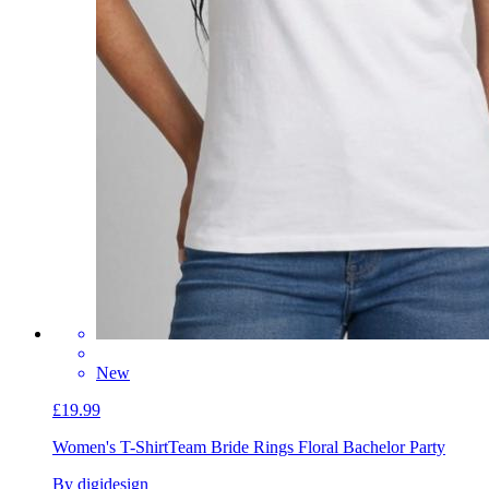
New
£19.99
Women's T-Shirt
Team Bride Rings Floral Bachelor Party
By digidesign