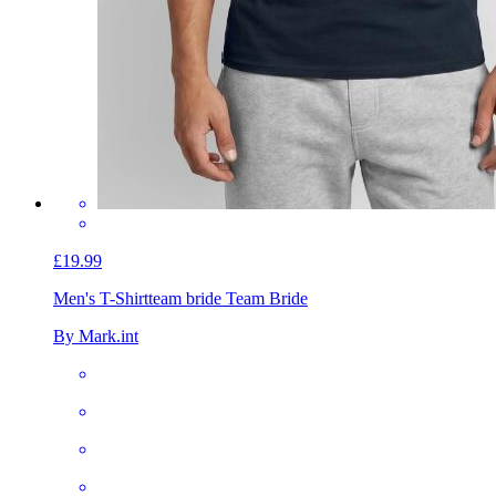
£19.99
Men's T-Shirt
team bride Team Bride
By Mark.int