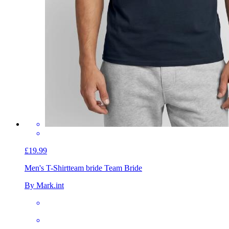
£19.99
Men's T-Shirt
team bride Team Bride
By Mark.int