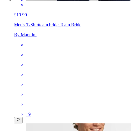
£19.99
Men's T-Shirt
team bride Team Bride
By Mark.int
+
9