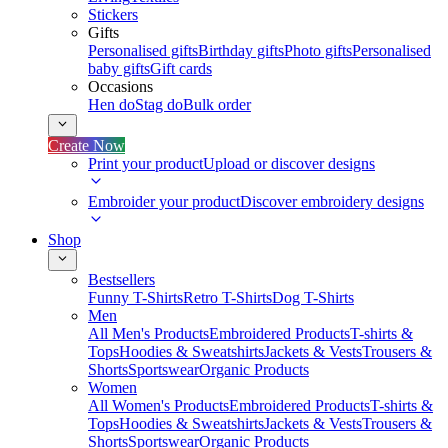
Stickers
Gifts
Personalised gifts
Birthday gifts
Photo gifts
Personalised
baby gifts
Gift cards
Occasions
Hen do
Stag do
Bulk order
Create Now
Print your product
Upload or discover designs
Embroider your product
Discover embroidery designs
Shop
Bestsellers
Funny T-Shirts
Retro T-Shirts
Dog T-Shirts
Men
All Men's Products
Embroidered Products
T-shirts &
Tops
Hoodies & Sweatshirts
Jackets & Vests
Trousers &
Shorts
Sportswear
Organic Products
Women
All Women's Products
Embroidered Products
T-shirts &
Tops
Hoodies & Sweatshirts
Jackets & Vests
Trousers &
Shorts
Sportswear
Organic Products