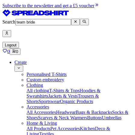
Subscribe to the newsletter and get a £5 voucher
Search
Logout
0
0
Create
Personalised T-Shirts
Custom embroidery
Clothing
All clothing
T-Shirts & Tops
Hoodies &
Sweatshirts
Jackets & Vests
Trousers &
Shorts
Sportswear
Organic Products
Accessories
All Accessories
Headwear
Bags & Backpacks
Socks &
Shoes
Scarves & Neck Warmers
Buttons
Umbrellas
Home & Living
All Products
Pet Accessories
Kitchen
Deco &
Living
Textiles