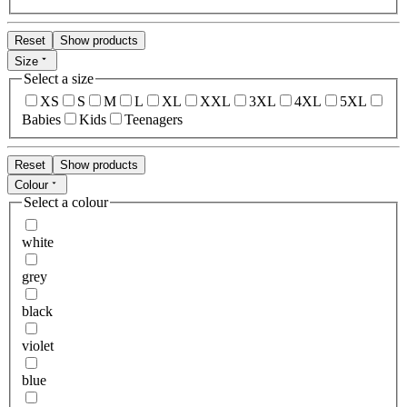
Reset
Show products
Size
Select a size
XS
S
M
L
XL
XXL
3XL
4XL
5XL
Babies
Kids
Teenagers
Reset
Show products
Colour
Select a colour
white
grey
black
violet
blue