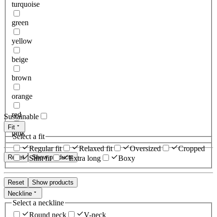
turquoise
green
yellow
beige
brown
orange
red
Sustainable
Fit
pink
Select a fit
Regular fit
Relaxed fit
Oversized
Cropped
Reset
Show products
Slim fit
Extra long
Boxy
Reset
Show products
Neckline
Select a neckline
Round neck
V-neck