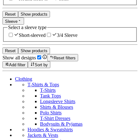
Reset
Show products
Sleeve
Select a sleeve type
Short-sleeved
3/4 Sleeve
Reset
Show products
Show all designs
Reset filters
Add filter
Sort by
Clothing
T-Shirts & Tops
T-Shirts
Tank Tops
Longsleeve Shirts
Shirts & Blouses
Polo Shirts
T-Shirt Dresses
Bodysuits & Pyjamas
Hoodies & Sweatshirts
Jackets & Vests