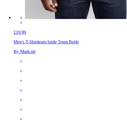
£19.99
Men's T-Shirt
team bride Team Bride
By Mark.int