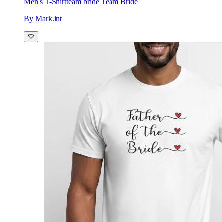
Men's T-Shirt
team bride Team Bride
By Mark.int