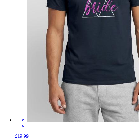
£19.99