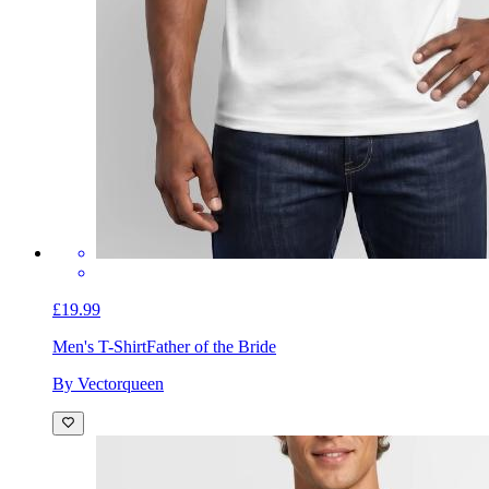
£19.99
Men's T-Shirt
Father of the Bride
By Vectorqueen