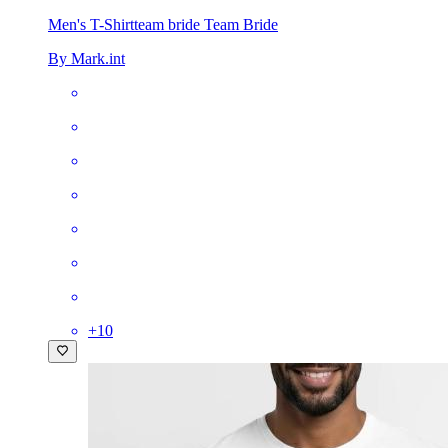
Men's T-Shirt
team bride Team Bride
By Mark.int
+
10