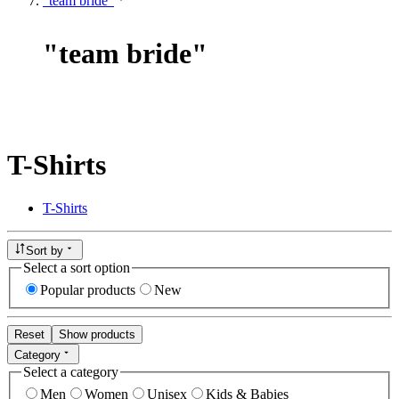
"team bride"
"
team bride
"
T-Shirts
T-Shirts
Sort by
Select a sort option
Popular products
New
Reset
Show products
Category
Select a category
Men
Women
Unisex
Kids & Babies