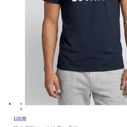
£19.99