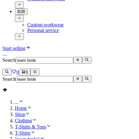
B2B
Custom workwear
Personal service
Start selling
Search
0
0
Search
...
Home
Shop
Clothing
T-Shirts & Tops
T-Shirts