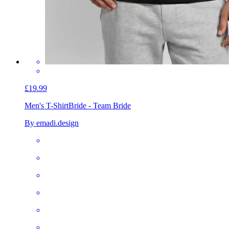
£19.99
Men's T-Shirt
Bride - Team Bride
By emadi.design