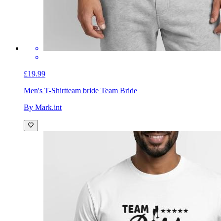
£19.99
Men's T-Shirt
team bride Team Bride
By Mark.int