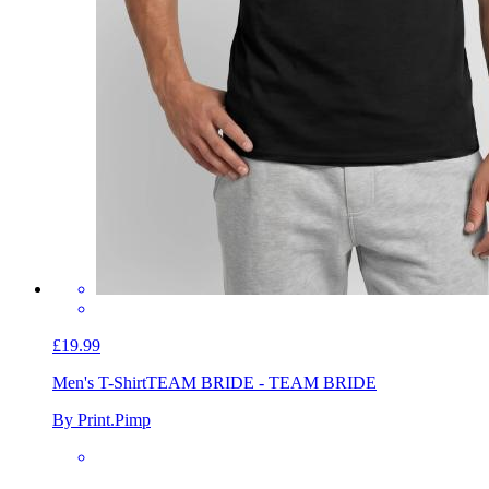
£19.99
Men's T-Shirt
TEAM BRIDE - TEAM BRIDE
By Print.Pimp