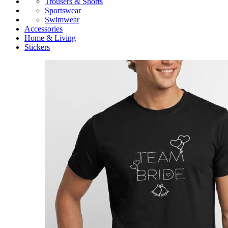
Trousers & Shorts
Sportswear
Swimwear
Accessories
Home & Living
Stickers