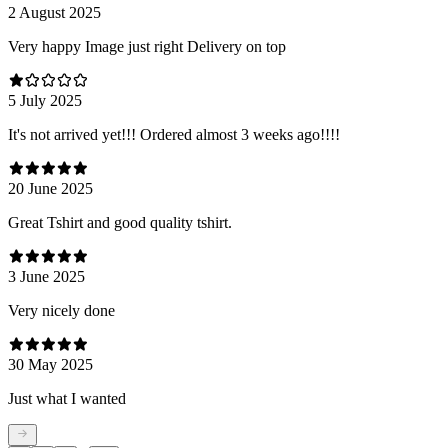
2 August 2025
Very happy Image just right Delivery on top
5 July 2025
It's not arrived yet!!! Ordered almost 3 weeks ago!!!!
20 June 2025
Great Tshirt and good quality tshirt.
3 June 2025
Very nicely done
30 May 2025
Just what I wanted