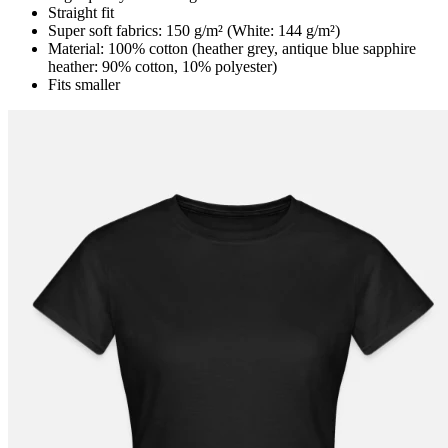
Straight fit
Super soft fabrics: 150 g/m² (White: 144 g/m²)
Material: 100% cotton (heather grey, antique blue sapphire
heather: 90% cotton, 10% polyester)
Fits smaller