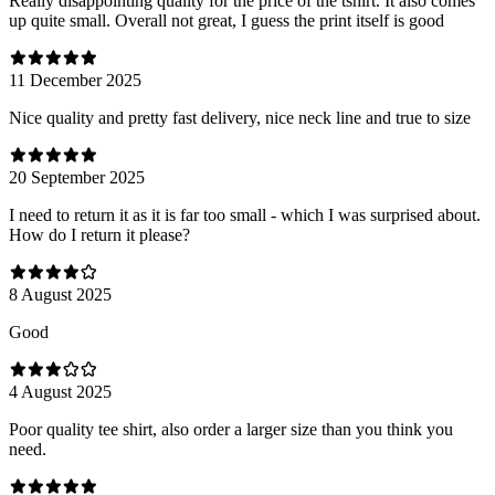
Really disappointing quality for the price of the tshirt. It also comes
up quite small. Overall not great, I guess the print itself is good
11 December 2025
Nice quality and pretty fast delivery, nice neck line and true to size
20 September 2025
I need to return it as it is far too small - which I was surprised about.
How do I return it please?
8 August 2025
Good
4 August 2025
Poor quality tee shirt, also order a larger size than you think you
need.