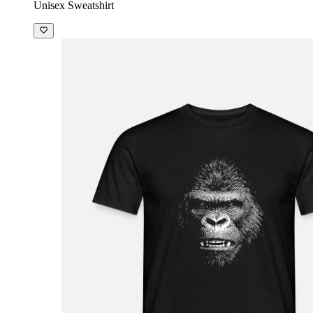
Unisex Sweatshirt