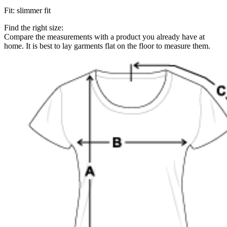
Fit
:
slimmer fit
Find the right size:
Compare the measurements with a product you already have at
home. It is best to lay garments flat on the floor to measure them.