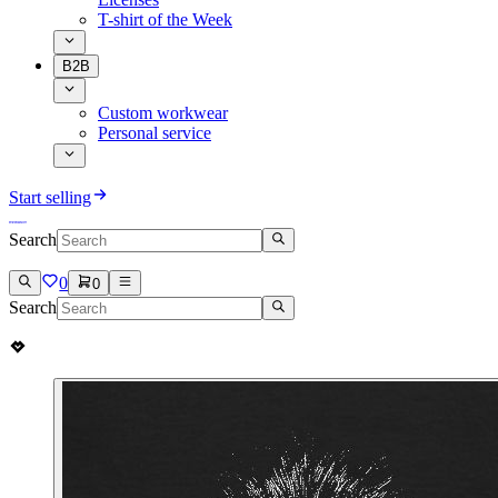
T-shirt of the Week
B2B
Custom workwear
Personal service
Start selling
Search
0
0
Search