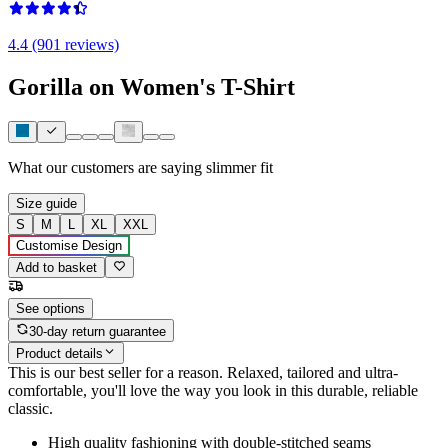
4.4 (901 reviews)
Gorilla on Women's T-Shirt
What our customers are saying
slimmer fit
Size guide
S
M
L
XL
XXL
Customise Design
Add to basket
See options
30-day return guarantee
Product details
This is our best seller for a reason. Relaxed, tailored and ultra-
comfortable, you'll love the way you look in this durable, reliable
classic.
High quality fashioning with double-stitched seams