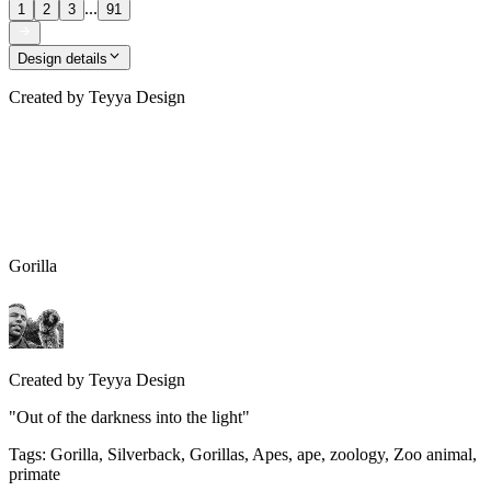
...
1
2
3
91
Design details
Created by
Teyya Design
Gorilla
Created by
Teyya Design
"Out of the darkness into the light"
Tags
:
Gorilla, Silverback, Gorillas, Apes, ape, zoology, Zoo animal,
primate