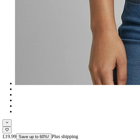
£19.99
Plus shipping
Save up to 60%!