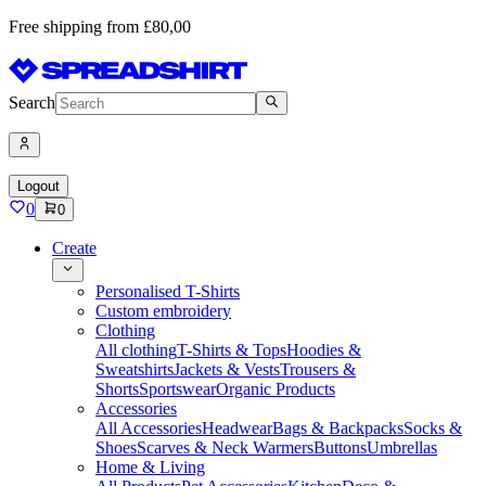
Free shipping from £80,00
Search
Logout
0
0
Create
Personalised T-Shirts
Custom embroidery
Clothing
All clothing
T-Shirts & Tops
Hoodies &
Sweatshirts
Jackets & Vests
Trousers &
Shorts
Sportswear
Organic Products
Accessories
All Accessories
Headwear
Bags & Backpacks
Socks &
Shoes
Scarves & Neck Warmers
Buttons
Umbrellas
Home & Living