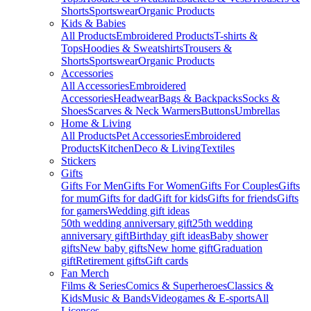
Shorts
Sportswear
Organic Products
Kids & Babies
All Products
Embroidered Products
T-shirts &
Tops
Hoodies & Sweatshirts
Trousers &
Shorts
Sportswear
Organic Products
Accessories
All Accessories
Embroidered
Accessories
Headwear
Bags & Backpacks
Socks &
Shoes
Scarves & Neck Warmers
Buttons
Umbrellas
Home & Living
All Products
Pet Accessories
Embroidered
Products
Kitchen
Deco & Living
Textiles
Stickers
Gifts
Gifts For Men
Gifts For Women
Gifts For Couples
Gifts
for mum
Gifts for dad
Gift for kids
Gifts for friends
Gifts
for gamers
Wedding gift ideas
50th wedding anniversary gift
25th wedding
anniversary gift
Birthday gift ideas
Baby shower
gifts
New baby gifts
New home gift
Graduation
gift
Retirement gifts
Gift cards
Fan Merch
Films & Series
Comics & Superheroes
Classics &
Kids
Music & Bands
Videogames & E-sports
All
Licenses