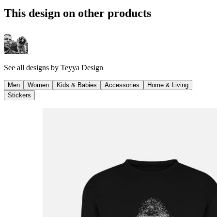
This design on other products
See all designs by
Teyya Design
Men
Women
Kids & Babies
Accessories
Home & Living
Stickers