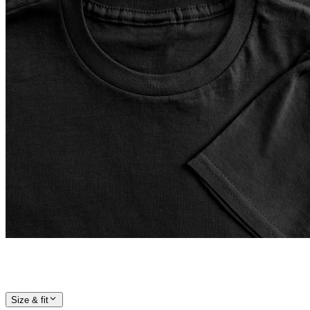
Size & fit