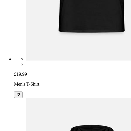
£19.99
Men's T-Shirt