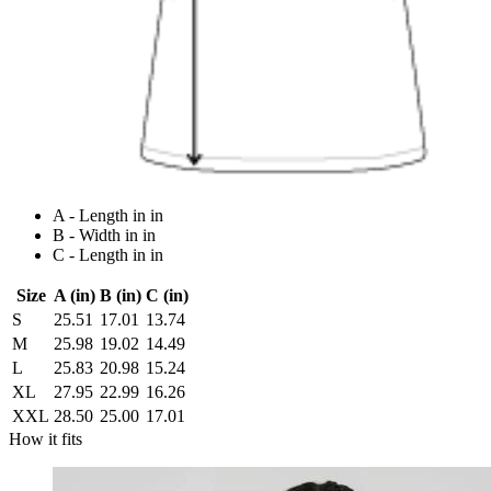
A - Length in in
B - Width in in
C - Length in in
Size
A (in)
B (in)
C (in)
S
25.51
17.01
13.74
M
25.98
19.02
14.49
L
25.83
20.98
15.24
XL
27.95
22.99
16.26
XXL
28.50
25.00
17.01
How it fits