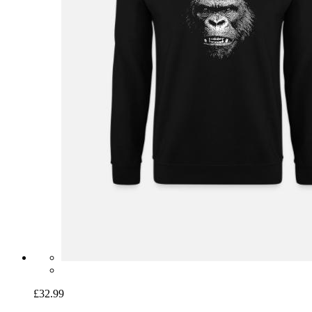
£32.99