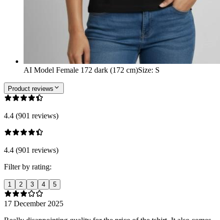
AI Model Female 172 dark (172 cm)
Size
:
S
Product reviews
4.4 (901 reviews)
4.4 (901 reviews)
Filter by rating:
1
2
3
4
5
17 December 2025