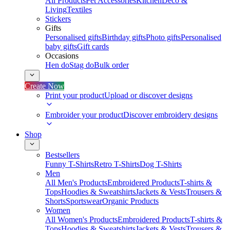
All Products
Pet Accessories
Kitchen
Deco &
Living
Textiles
Stickers
Gifts
Personalised gifts
Birthday gifts
Photo gifts
Personalised
baby gifts
Gift cards
Occasions
Hen do
Stag do
Bulk order
Create Now
Print your product
Upload or discover designs
Embroider your product
Discover embroidery designs
Shop
Bestsellers
Funny T-Shirts
Retro T-Shirts
Dog T-Shirts
Men
All Men's Products
Embroidered Products
T-shirts &
Tops
Hoodies & Sweatshirts
Jackets & Vests
Trousers &
Shorts
Sportswear
Organic Products
Women
All Women's Products
Embroidered Products
T-shirts &
Tops
Hoodies & Sweatshirts
Jackets & Vests
Trousers &